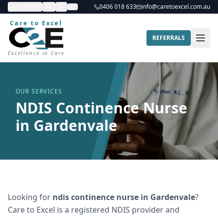
Contrast
A+
A-
0406 018 633
info@caretoexcel.com.au
Care to Excel
REFERRALS
Excellence in Care
OUR SERVICES
NDIS Continence Nurse
in Gardenvale
Looking for
ndis continence nurse
in
Gardenvale
?
Care to Excel is a registered NDIS provider and