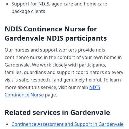
Support for NDIS, aged care and home care
package clients
NDIS Continence Nurse
for
Gardenvale
NDIS participants
Our nurses and support workers provide
ndis
continence nurse
in the comfort of your own home in
Gardenvale
. We work closely with participants,
families, guardians and support coordinators so every
visit is safe, respectful and genuinely helpful. To learn
more about this service, visit our main
NDIS
Continence Nurse
page.
Related services in
Gardenvale
Continence Assessment and Support
in
Gardenvale