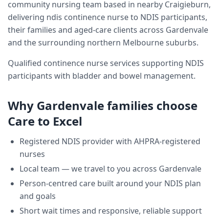
community nursing team based in nearby Craigieburn,
delivering
ndis continence nurse
to NDIS participants,
their families and aged-care clients across
Gardenvale
and the surrounding northern Melbourne suburbs.
Qualified continence nurse services supporting NDIS
participants with bladder and bowel management.
Why
Gardenvale
families choose
Care to Excel
Registered NDIS provider with AHPRA-registered
nurses
Local team — we travel to you across
Gardenvale
Person-centred care built around your NDIS plan
and goals
Short wait times and responsive, reliable support