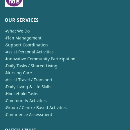
OUR SERVICES
›
What We Do
›
Plan Management
›
Support Coordination
›
Assist Personal Activities
›
Innovative Community Participation
›
Daily Tasks / Shared Living
›
Nursing Care
›
Assist Travel / Transport
›
Daily Living & Life Skills
›
Household Tasks
›
Community Activities
›
Group / Centre-Based Activities
›
Continence Assessment