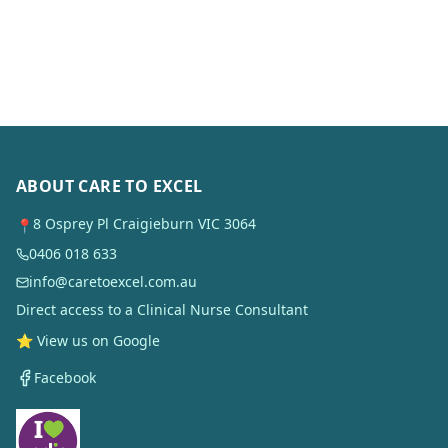
ABOUT CARE TO EXCEL
8 Osprey Pl Craigieburn VIC 3064
📍
0406 018 633
info@caretoexcel.com.au
Direct access to a Clinical Nurse Consultant
⭐ View us on Google
Facebook