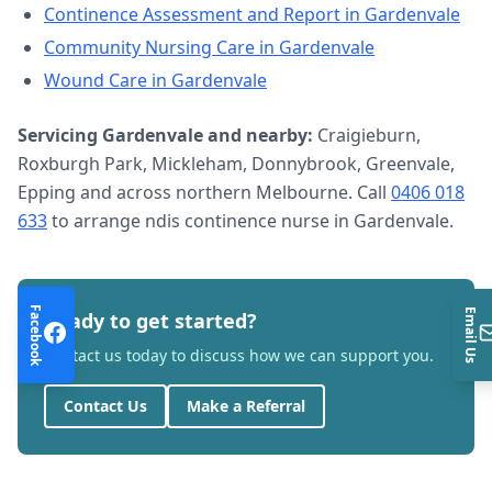
Continence Assessment and Report
in
Gardenvale
Community Nursing Care
in
Gardenvale
Wound Care
in
Gardenvale
Servicing
Gardenvale
and nearby:
Craigieburn,
Roxburgh Park, Mickleham, Donnybrook, Greenvale,
Epping and across northern Melbourne. Call
0406 018
633
to arrange
ndis continence nurse
in
Gardenvale
.
Facebook
Email Us
Ready to get started?
Contact us today to discuss how we can support you.
Contact Us
Make a Referral