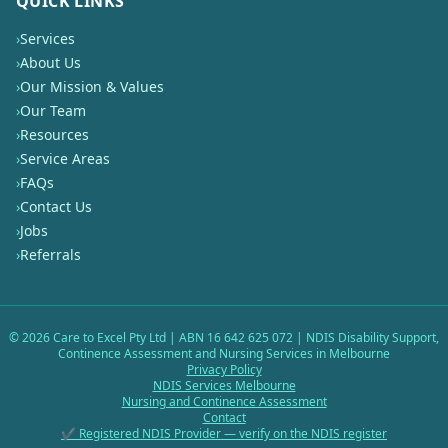
QUICK LINKS
›
Services
›
About Us
›
Our Mission & Values
›
Our Team
›
Resources
›
Service Areas
›
FAQs
›
Contact Us
›
Jobs
›
Referrals
©
2026
Care to Excel Pty Ltd | ABN 16 642 625 072 | NDIS Disability Support,
Continence Assessment and Nursing Services in Melbourne
Privacy Policy
NDIS Services Melbourne
Nursing and Continence Assessment
Contact
✔ Registered NDIS Provider — verify on the NDIS register