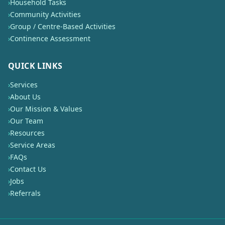
›
Household Tasks
›
Community Activities
›
Group / Centre-Based Activities
›
Continence Assessment
QUICK LINKS
›
Services
›
About Us
›
Our Mission & Values
›
Our Team
›
Resources
›
Service Areas
›
FAQs
›
Contact Us
›
Jobs
›
Referrals