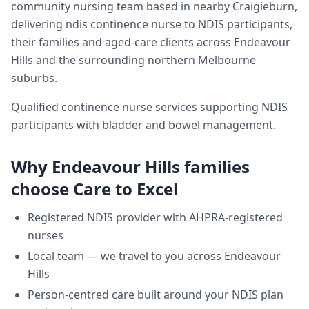
community nursing team based in nearby Craigieburn,
delivering
ndis continence nurse
to NDIS participants,
their families and aged-care clients across
Endeavour
Hills
and the surrounding northern Melbourne
suburbs.
Qualified continence nurse services supporting NDIS
participants with bladder and bowel management.
Why
Endeavour Hills
families
choose Care to Excel
Registered NDIS provider with AHPRA-registered
nurses
Local team — we travel to you across
Endeavour
Hills
Person-centred care built around your NDIS plan