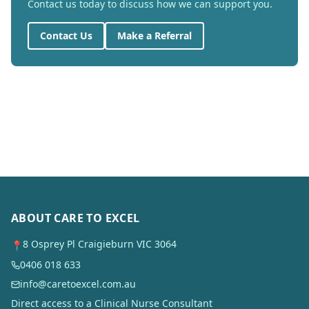
Contact us today to discuss how we can support you.
Contact Us
Make a Referral
ABOUT CARE TO EXCEL
8 Osprey Pl Craigieburn VIC 3064
📍
0406 018 633
info@caretoexcel.com.au
Direct access to a Clinical Nurse Consultant