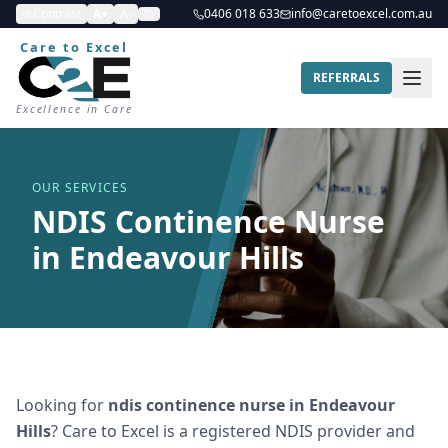
Contrast
A+
A-
0406 018 633
info@caretoexcel.com.au
Care to Excel
REFERRALS
Excellence in Care
OUR SERVICES
NDIS Continence Nurse
in Endeavour Hills
Looking for
ndis continence nurse
in
Endeavour
Hills
? Care to Excel is a registered NDIS provider and