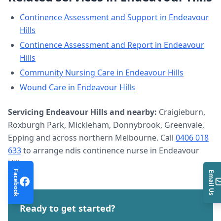
Continence Assessment and Support
in
Endeavour
Hills
Continence Assessment and Report
in
Endeavour
Hills
Community Nursing Care
in
Endeavour Hills
Wound Care
in
Endeavour Hills
Servicing
Endeavour Hills
and nearby:
Craigieburn,
Roxburgh Park, Mickleham, Donnybrook, Greenvale,
Epping and across northern Melbourne. Call
0406 018
633
to arrange
ndis continence nurse
in
Endeavour
Hills
.
Facebook
Email Us
Ready to get started?