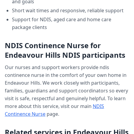
and goals
Short wait times and responsive, reliable support
Support for NDIS, aged care and home care
package clients
NDIS Continence Nurse
for
Endeavour Hills
NDIS participants
Our nurses and support workers provide
ndis
continence nurse
in the comfort of your own home in
Endeavour Hills
. We work closely with participants,
families, guardians and support coordinators so every
visit is safe, respectful and genuinely helpful. To learn
more about this service, visit our main
NDIS
Continence Nurse
page.
Related services in
Endeavour Hills