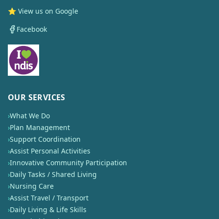
⭐ View us on Google
Facebook
OUR SERVICES
›
What We Do
›
Plan Management
›
Support Coordination
›
Assist Personal Activities
›
Innovative Community Participation
›
Daily Tasks / Shared Living
›
Nursing Care
›
Assist Travel / Transport
›
Daily Living & Life Skills