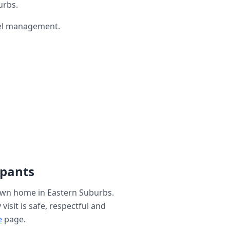
urbs.
wel management.
ipants
 own home in
Eastern Suburbs
.
isit is safe, respectful and
e
page.