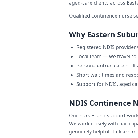
aged-care clients across
East
Qualified continence nurse s
Why
Eastern Subu
Registered NDIS provider
Local team — we travel to
Person-centred care built
Short wait times and respo
Support for NDIS, aged ca
NDIS Continence 
Our nurses and support wor
We work closely with participa
genuinely helpful. To learn mo