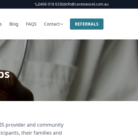
0406 018 633
info@caretoexcel.com.au
s
Blog
FAQS
Contact
REFERRALS
bs
NDIS provider and community
icipants, their families and