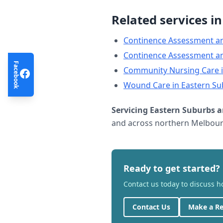
Related services i
Continence Assessment a
Continence Assessment a
Facebook
Community Nursing Care
Wound Care
in
Eastern Su
Servicing
Eastern Suburbs
a
and across northern Melbourn
Ready to get started?
Contact us today to discuss 
Contact Us
Make a Re