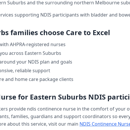
ern Suburbs
and the surrounding northern Melbourne sub
ervices supporting NDIS participants with bladder and bo
rbs
families choose Care to Excel
 with AHPRA-registered nurses
 you across
Eastern Suburbs
 around your NDIS plan and goals
nsive, reliable support
re and home care package clients
Nurse
for
Eastern Suburbs
NDIS partic
kers provide
ndis continence nurse
in the comfort of your
nts, families, guardians and support coordinators so every v
re about this service, visit our main
NDIS Continence Nurs