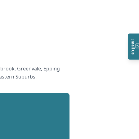
Email Us
brook, Greenvale, Epping
astern Suburbs
.