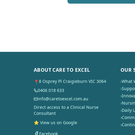
ABOUT CARE TO EXCEL
OUR 
8 Osprey Pl Craigieburn VIC 3064
›
What 
📍
›
Suppor
0406 018 633
›
Innova
info@caretoexcel.com.au
›
Nursi
Direct access to a Clinical Nurse
›
Daily L
Consultant
›
Commun
⭐ View us on Google
›
Conti
Facebook