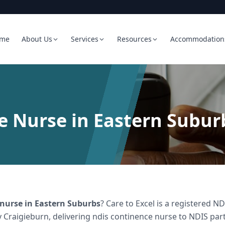
me
About Us
Services
Resources
Accommodation
 Nurse in Eastern Subur
 nurse
in
Eastern Suburbs
? Care to Excel is a registered 
 Craigieburn, delivering
ndis continence nurse
to NDIS part