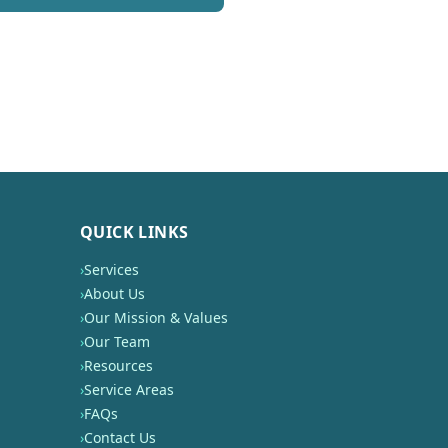
QUICK LINKS
›
Services
›
About Us
›
Our Mission & Values
›
Our Team
›
Resources
›
Service Areas
›
FAQs
›
Contact Us