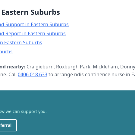
n
Eastern Suburbs
nd Support
in
Eastern Suburbs
nd Report
in
Eastern Suburbs
in
Eastern Suburbs
burbs
nd nearby:
Craigieburn, Roxburgh Park, Mickleham, Donny
e. Call
0406 018 633
to arrange
ndis continence nurse
in
E
how we can support you.
ferral