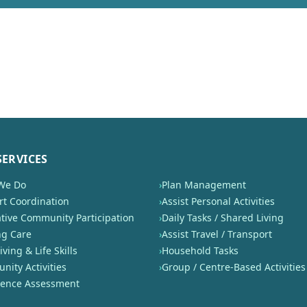
SERVICES
We Do
›
Plan Management
t Coordination
›
Assist Personal Activities
tive Community Participation
›
Daily Tasks / Shared Living
ng Care
›
Assist Travel / Transport
iving & Life Skills
›
Household Tasks
ity Activities
›
Group / Centre-Based Activities
nence Assessment