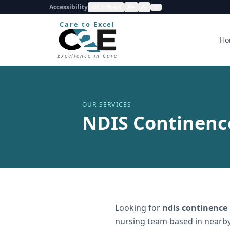
Accessibility
Contrast
A+
A-
Care to Excel
Ho
Excellence in Care
OUR SERVICES
NDIS Continence
Looking for
ndis continence
nursing team based in nearby