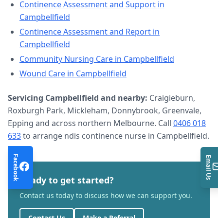
Continence Assessment and Support
in
Campbellfield
Continence Assessment and Report
in
Campbellfield
Community Nursing Care
in
Campbellfield
Wound Care
in
Campbellfield
Servicing
Campbellfield
and nearby:
Craigieburn,
Roxburgh Park, Mickleham, Donnybrook, Greenvale,
Epping and across northern Melbourne. Call
0406 018
633
to arrange
ndis continence nurse
in
Campbellfield
.
Facebook
Email Us
Ready to get started?
Contact us today to discuss how we can support you.
Contact Us
Make a Referral