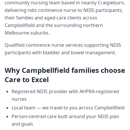
community nursing team based in nearby Craigieburn,
delivering
ndis continence nurse
to NDIS participants,
their families and aged-care clients across
Campbellfield
and the surrounding northern
Melbourne suburbs.
Qualified continence nurse services supporting NDIS
participants with bladder and bowel management.
Why
Campbellfield
families choose
Care to Excel
Registered NDIS provider with AHPRA-registered
nurses
Local team — we travel to you across
Campbellfield
Person-centred care built around your NDIS plan
and goals