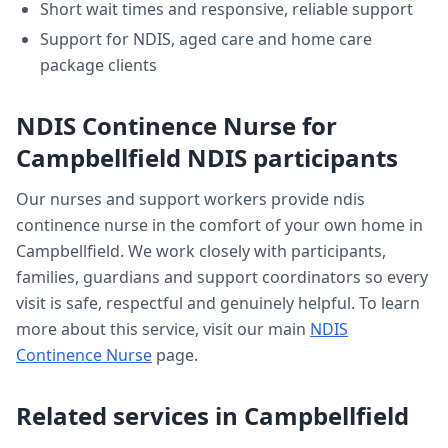
Short wait times and responsive, reliable support
Support for NDIS, aged care and home care
package clients
NDIS Continence Nurse
for
Campbellfield
NDIS participants
Our nurses and support workers provide
ndis
continence nurse
in the comfort of your own home in
Campbellfield
. We work closely with participants,
families, guardians and support coordinators so every
visit is safe, respectful and genuinely helpful. To learn
more about this service, visit our main
NDIS
Continence Nurse
page.
Related services in
Campbellfield