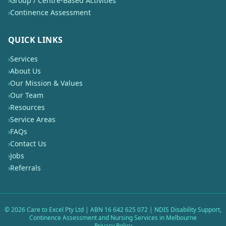
›
Group / Centre-Based Activities
›
Continence Assessment
QUICK LINKS
›
Services
›
About Us
›
Our Mission & Values
›
Our Team
›
Resources
›
Service Areas
›
FAQs
›
Contact Us
›
Jobs
›
Referrals
©
2026
Care to Excel Pty Ltd | ABN 16 642 625 072 | NDIS Disability Support,
Continence Assessment and Nursing Services in Melbourne
Privacy Policy