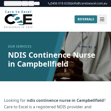
Contrast
A+
A-
0406 018 633
info@caretoexcel.com.au
Care to Excel
REFERRALS
Excellence in Care
OUR SERVICES
NDIS Continence Nurse
in Campbellfield
Looking for
ndis continence nurse
in
Campbellfield
?
Care to Excel is a registered NDIS provider and