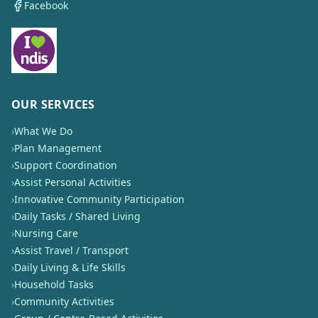
Facebook
OUR SERVICES
›
What We Do
›
Plan Management
›
Support Coordination
›
Assist Personal Activities
›
Innovative Community Participation
›
Daily Tasks / Shared Living
›
Nursing Care
›
Assist Travel / Transport
›
Daily Living & Life Skills
›
Household Tasks
›
Community Activities