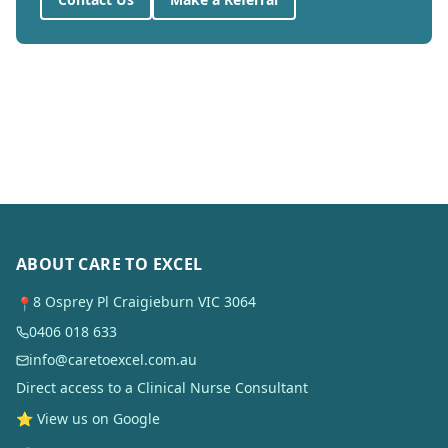
ABOUT CARE TO EXCEL
8 Osprey Pl Craigieburn VIC 3064
📍
0406 018 633
info@caretoexcel.com.au
Direct access to a Clinical Nurse Consultant
⭐ View us on Google