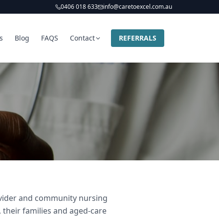
0406 018 633
info@caretoexcel.com.au
s
Blog
FAQS
Contact
REFERRALS
rovider and community nursing
 their families and aged-care