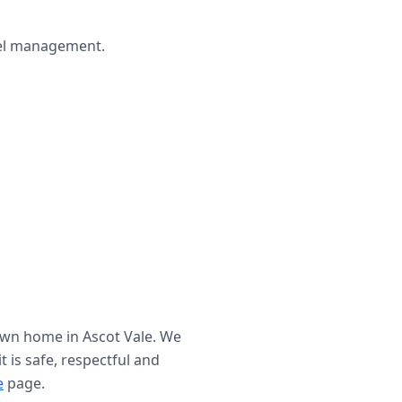
wel management.
 own home in
Ascot Vale
. We
t is safe, respectful and
e
page.