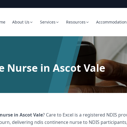
me
About Us
Services
Resources
Accommodation
 Nurse in Ascot Vale
 nurse
in
Ascot Vale
? Care to Excel is a registered NDIS p
burn, delivering
ndis continence nurse
to NDIS participants,