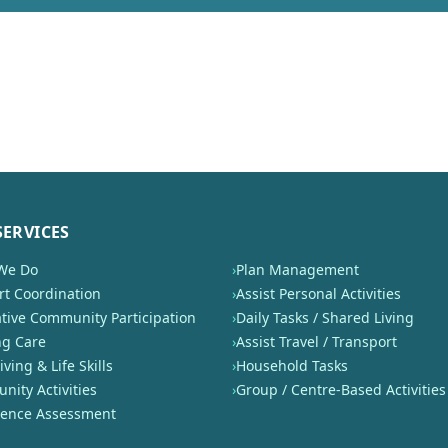
SERVICES
We Do
›
Plan Management
t Coordination
›
Assist Personal Activities
tive Community Participation
›
Daily Tasks / Shared Living
ng Care
›
Assist Travel / Transport
iving & Life Skills
›
Household Tasks
ity Activities
›
Group / Centre-Based Activities
nence Assessment