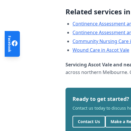
Related services i
Continence Assessment a
Continence Assessment a
Facebook
Community Nursing Care
Wound Care
in
Ascot Vale
Servicing
Ascot Vale
and nea
across northern Melbourne. C
Ready to get started?
Contact us today to discuss 
Contact Us
Make a Re