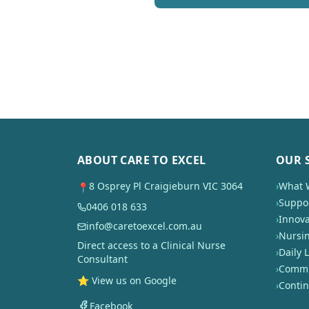
ABOUT CARE TO EXCEL
OUR 
8 Osprey Pl Craigieburn VIC 3064
›
What 
📍
›
Suppor
0406 018 633
›
Innova
info@caretoexcel.com.au
›
Nursi
Direct access to a Clinical Nurse
›
Daily L
Consultant
›
Commun
⭐ View us on Google
›
Conti
Facebook