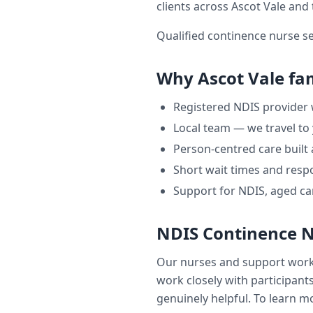
clients across
Ascot Vale
and 
Qualified continence nurse s
Why
Ascot Vale
fam
Registered NDIS provider
Local team — we travel to
Person-centred care built
Short wait times and respo
Support for NDIS, aged ca
NDIS Continence 
Our nurses and support wor
work closely with participants
genuinely helpful. To learn mo