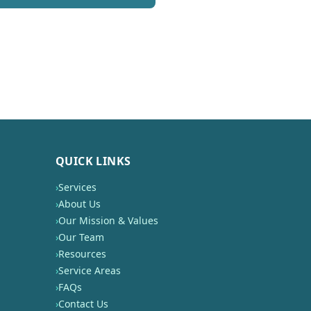
QUICK LINKS
›
Services
›
About Us
›
Our Mission & Values
›
Our Team
›
Resources
›
Service Areas
›
FAQs
›
Contact Us