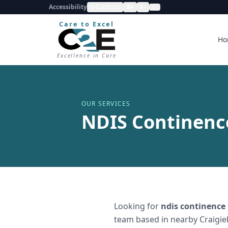
Accessibility
Contrast
A+
A-
Care to Excel
Ho
Excellence in Care
OUR SERVICES
NDIS Continence
Looking for
ndis continence
team based in nearby Craigie