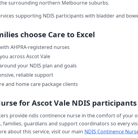
the surrounding northern Melbourne suburbs.
ervices supporting NDIS participants with bladder and bo
ilies choose Care to Excel
 with AHPRA-registered nurses
 you across
Ascot Vale
 around your NDIS plan and goals
nsive, reliable support
re and home care package clients
Nurse
for
Ascot Vale
NDIS participants
kers provide
ndis continence nurse
in the comfort of your
, families, guardians and support coordinators so every visi
re about this service, visit our main
NDIS Continence Nurs