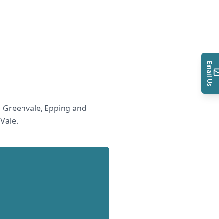
Email Us
 Greenvale, Epping and
 Vale
.