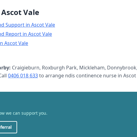
n
Ascot Vale
nd Support
in
Ascot Vale
nd Report
in
Ascot Vale
in
Ascot Vale
rby:
Craigieburn, Roxburgh Park, Mickleham, Donnybrook,
all
0406 018 633
to arrange
ndis continence nurse
in
Ascot
how we can support you.
ferral