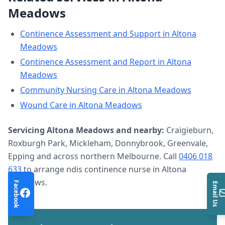
Meadows
Continence Assessment and Support
in
Altona
Meadows
Continence Assessment and Report
in
Altona
Meadows
Community Nursing Care
in
Altona Meadows
Wound Care
in
Altona Meadows
Servicing
Altona Meadows
and nearby:
Craigieburn,
Roxburgh Park, Mickleham, Donnybrook, Greenvale,
Epping and across northern Melbourne. Call
0406 018
633
to arrange
ndis continence nurse
in
Altona
Meadows
.
Facebook
Email Us