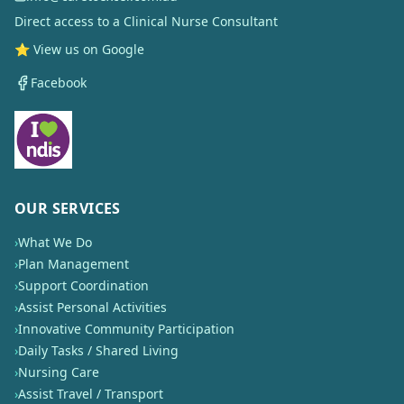
Direct access to a Clinical Nurse Consultant
⭐ View us on Google
Facebook
OUR SERVICES
›
What We Do
›
Plan Management
›
Support Coordination
›
Assist Personal Activities
›
Innovative Community Participation
›
Daily Tasks / Shared Living
›
Nursing Care
›
Assist Travel / Transport