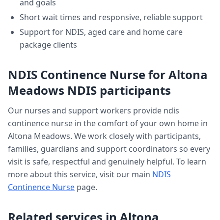
and goals
Short wait times and responsive, reliable support
Support for NDIS, aged care and home care
package clients
NDIS Continence Nurse
for
Altona
Meadows
NDIS participants
Our nurses and support workers provide
ndis
continence nurse
in the comfort of your own home in
Altona Meadows
. We work closely with participants,
families, guardians and support coordinators so every
visit is safe, respectful and genuinely helpful. To learn
more about this service, visit our main
NDIS
Continence Nurse
page.
Related services in
Altona