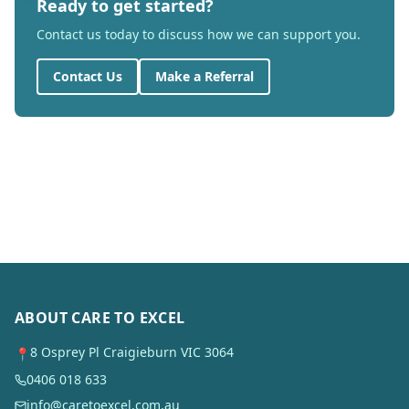
Ready to get started?
Contact us today to discuss how we can support you.
Contact Us
Make a Referral
ABOUT CARE TO EXCEL
8 Osprey Pl Craigieburn VIC 3064
📍
0406 018 633
info@caretoexcel.com.au