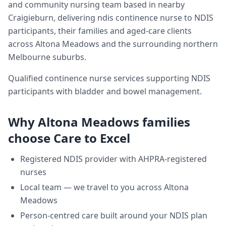
and community nursing team based in nearby
Craigieburn, delivering
ndis continence nurse
to NDIS
participants, their families and aged-care clients
across
Altona Meadows
and the surrounding northern
Melbourne suburbs.
Qualified continence nurse services supporting NDIS
participants with bladder and bowel management.
Why
Altona Meadows
families
choose Care to Excel
Registered NDIS provider with AHPRA-registered
nurses
Local team — we travel to you across
Altona
Meadows
Person-centred care built around your NDIS plan