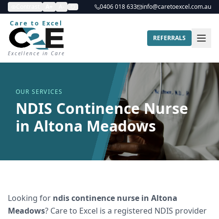
Contrast
A+
A-
0406 018 633
info@caretoexcel.com.au
Care to Excel
REFERRALS
Excellence in Care
OUR SERVICES
NDIS Continence Nurse
in Altona Meadows
Looking for
ndis continence nurse
in
Altona
Meadows
? Care to Excel is a registered NDIS provider