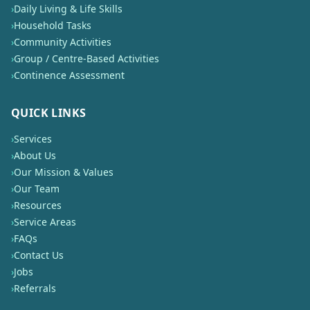
›
Daily Living & Life Skills
›
Household Tasks
›
Community Activities
›
Group / Centre-Based Activities
›
Continence Assessment
QUICK LINKS
›
Services
›
About Us
›
Our Mission & Values
›
Our Team
›
Resources
›
Service Areas
›
FAQs
›
Contact Us
›
Jobs
›
Referrals