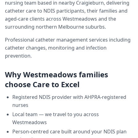
nursing team based in nearby Craigieburn, delivering
catheter care
to NDIS participants, their families and
aged-care clients across
Westmeadows
and the
surrounding northern Melbourne suburbs.
Professional catheter management services including
catheter changes, monitoring and infection
prevention.
Why
Westmeadows
families
choose Care to Excel
Registered NDIS provider with AHPRA-registered
nurses
Local team — we travel to you across
Westmeadows
Person-centred care built around your NDIS plan