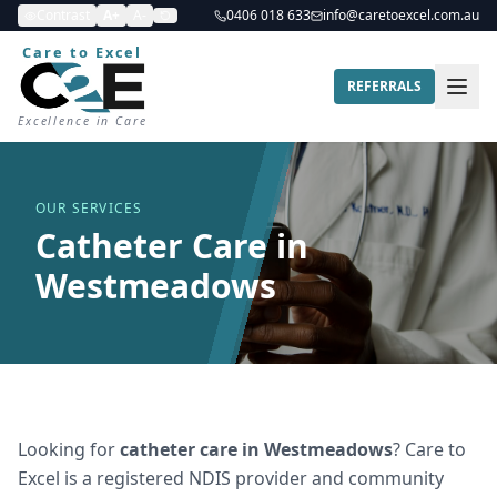
Contrast
A+
A-
0406 018 633
info@caretoexcel.com.au
Care to Excel
REFERRALS
Excellence in Care
OUR SERVICES
Catheter Care in
Westmeadows
Looking for
catheter care
in
Westmeadows
? Care to
Excel is a registered NDIS provider and community