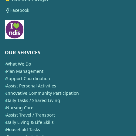
Facebook
OUR SERVICES
›
What We Do
›
Plan Management
›
Support Coordination
›
Assist Personal Activities
›
Innovative Community Participation
›
Daily Tasks / Shared Living
›
Nursing Care
›
Assist Travel / Transport
›
Daily Living & Life Skills
›
Household Tasks