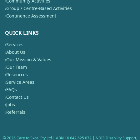
›
Community Activities
›
Group / Centre-Based Activities
›
Continence Assessment
QUICK LINKS
›
Services
›
About Us
›
Our Mission & Values
›
Our Team
›
Resources
›
Service Areas
›
FAQs
›
Contact Us
›
Jobs
›
Referrals
©
2026
Care to Excel Pty Ltd | ABN 16 642 625 072 | NDIS Disability Support,