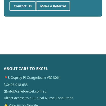
Contact Us
Make a Referral
ABOUT CARE TO EXCEL
8 Osprey Pl Craigieburn VIC 3064
📍
0406 018 633
info@caretoexcel.com.au
Direct access to a Clinical Nurse Consultant
⭐ View us on Google