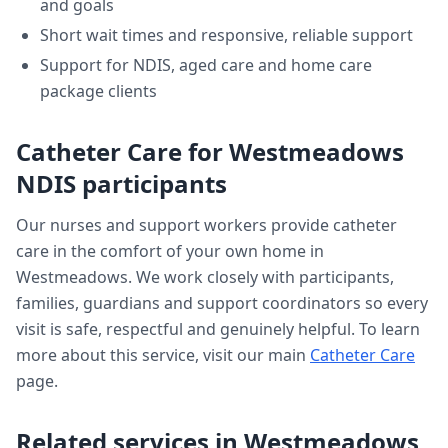
and goals
Short wait times and responsive, reliable support
Support for NDIS, aged care and home care
package clients
Catheter Care
for
Westmeadows
NDIS participants
Our nurses and support workers provide
catheter
care
in the comfort of your own home in
Westmeadows
. We work closely with participants,
families, guardians and support coordinators so every
visit is safe, respectful and genuinely helpful. To learn
more about this service, visit our main
Catheter Care
page.
Related services in
Westmeadows