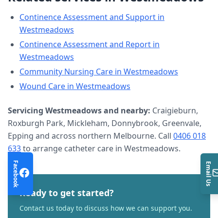
Continence Assessment and Support
in
Westmeadows
Continence Assessment and Report
in
Westmeadows
Community Nursing Care
in
Westmeadows
Wound Care
in
Westmeadows
Servicing
Westmeadows
and nearby:
Craigieburn,
Roxburgh Park, Mickleham, Donnybrook, Greenvale,
Epping and across northern Melbourne. Call
0406 018
633
to arrange
catheter care
in
Westmeadows
.
Facebook
Email Us
Ready to get started?
Contact us today to discuss how we can support you.