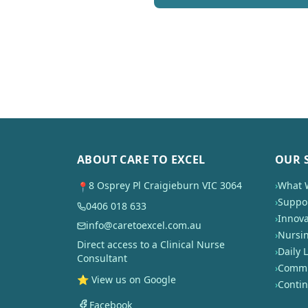
ABOUT CARE TO EXCEL
OUR 
8 Osprey Pl Craigieburn VIC 3064
›
What 
📍
›
Suppor
0406 018 633
›
Innova
info@caretoexcel.com.au
›
Nursi
Direct access to a Clinical Nurse
›
Daily L
Consultant
›
Commun
⭐ View us on Google
›
Conti
Facebook