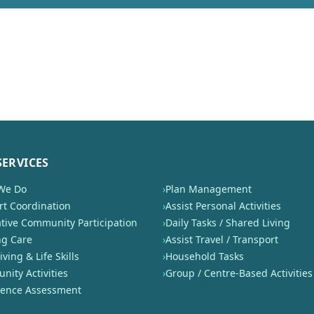
SERVICES
We Do
›
Plan Management
t Coordination
›
Assist Personal Activities
tive Community Participation
›
Daily Tasks / Shared Living
ng Care
›
Assist Travel / Transport
iving & Life Skills
›
Household Tasks
ity Activities
›
Group / Centre-Based Activities
nence Assessment