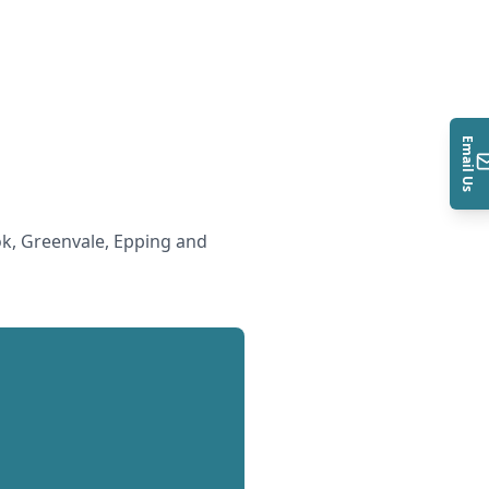
Email Us
k, Greenvale, Epping and