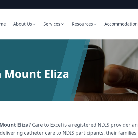
me
About Us
Services
Resources
Accommodation
n Mount Eliza
Mount Eliza
? Care to Excel is a registered NDIS provider
 delivering
catheter care
to NDIS participants, their families