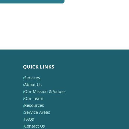
QUICK LINKS
›
Services
›
About Us
›
Our Mission & Values
›
Our Team
›
Resources
›
Service Areas
›
FAQs
›
Contact Us