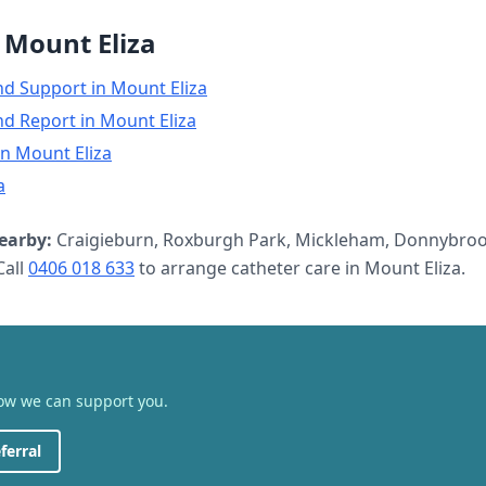
n
Mount Eliza
nd Support
in
Mount Eliza
nd Report
in
Mount Eliza
in
Mount Eliza
a
earby:
Craigieburn, Roxburgh Park, Mickleham, Donnybroo
all
0406 018 633
to arrange
catheter care
in
Mount Eliza
.
how we can support you.
ferral