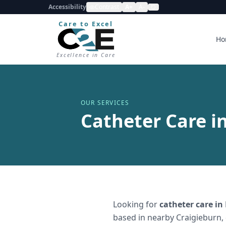
Accessibility
Contrast
A+
A-
Care to Excel
Ho
Excellence in Care
OUR SERVICES
Catheter Care i
Looking for
catheter care
in
based in nearby Craigieburn,