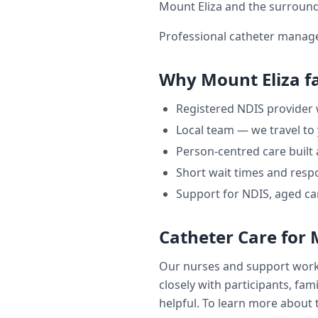
Mount Eliza
and the surround
Professional catheter manage
Why
Mount Eliza
fa
Registered NDIS provider
Local team — we travel to
Person-centred care built
Short wait times and respo
Support for NDIS, aged ca
Catheter Care
for
Our nurses and support wor
closely with participants, fam
helpful. To learn more about t