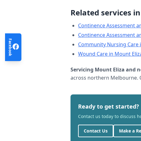
Related services i
Continence Assessment a
Continence Assessment a
Facebook
Community Nursing Care
Wound Care
in
Mount Eliz
Servicing
Mount Eliza
and n
across northern Melbourne. C
Ready to get started?
Contact us today to discuss 
Contact Us
Make a Re