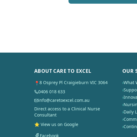
ABOUT CARE TO EXCEL
OUR 
8 Osprey Pl Craigieburn VIC 3064
›
What 
📍
›
Suppor
0406 018 633
›
Innova
info@caretoexcel.com.au
›
Nursi
Direct access to a Clinical Nurse
›
Daily L
Consultant
›
Commun
⭐ View us on Google
›
Conti
Facebook