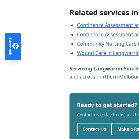
Related services i
Continence Assessment a
Continence Assessment a
Facebook
Community Nursing Care
Wound Care
in
Langwarri
Servicing
Langwarrin South
and across northern Melbourn
Ready to get started?
Contact us today to discuss 
Contact Us
Make a Re