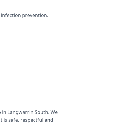
infection prevention.
e in
Langwarrin South
. We
t is safe, respectful and