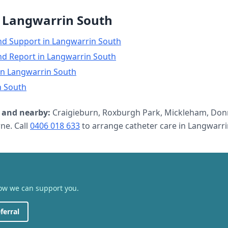
n
Langwarrin South
nd Support
in
Langwarrin South
nd Report
in
Langwarrin South
in
Langwarrin South
n South
and nearby:
Craigieburn, Roxburgh Park, Mickleham, Don
e. Call
0406 018 633
to arrange
catheter care
in
Langwarri
how we can support you.
ferral