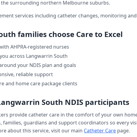
the surrounding northern Melbourne suburbs.
ment services including catheter changes, monitoring and 
outh
families choose Care to Excel
 with AHPRA-registered nurses
 you across
Langwarrin South
 around your NDIS plan and goals
nsive, reliable support
re and home care package clients
Langwarrin South
NDIS participants
kers provide
catheter care
in the comfort of your own hom
, families, guardians and support coordinators so every visi
re about this service, visit our main
Catheter Care
page.