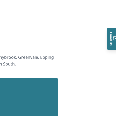
Email Us
nybrook, Greenvale, Epping
n South
.