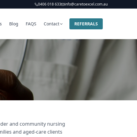
0406 018 633
info@caretoexcel.com.au
s
Blog
FAQS
Contact
REFERRALS
ovider and community nursing
milies and aged-care clients