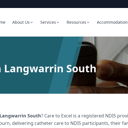
me
About Us
Services
Resources
Accommodation
n Langwarrin South
Langwarrin South
? Care to Excel is a registered NDIS pr
burn, delivering
catheter care
to NDIS participants, their fa