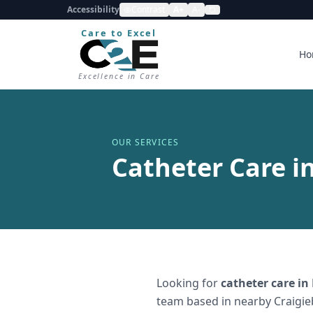
Accessibility
Contrast
A+
A-
Care to Excel
Ho
Excellence in Care
OUR SERVICES
Catheter Care i
Looking for
catheter care
in
team based in nearby Craigie