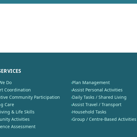
SERVICES
We Do
›
Plan Management
t Coordination
›
Assist Personal Activities
tive Community Participation
›
Daily Tasks / Shared Living
ng Care
›
Assist Travel / Transport
iving & Life Skills
›
Household Tasks
ity Activities
›
Group / Centre-Based Activities
nence Assessment