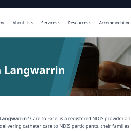
me
About Us
Services
Resources
Accommodation
n Langwarrin
Langwarrin
? Care to Excel is a registered NDIS provider
 delivering
catheter care
to NDIS participants, their families