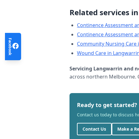
Related services i
Continence Assessment a
Continence Assessment a
Facebook
Community Nursing Care
Wound Care
in
Langwarri
Servicing
Langwarrin
and n
across northern Melbourne. C
Ready to get started?
Contact us today to discuss 
Contact Us
Make a Re