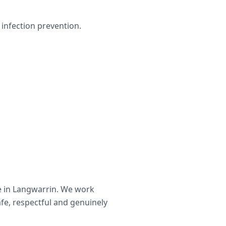
infection prevention.
e in
Langwarrin
. We work
afe, respectful and genuinely