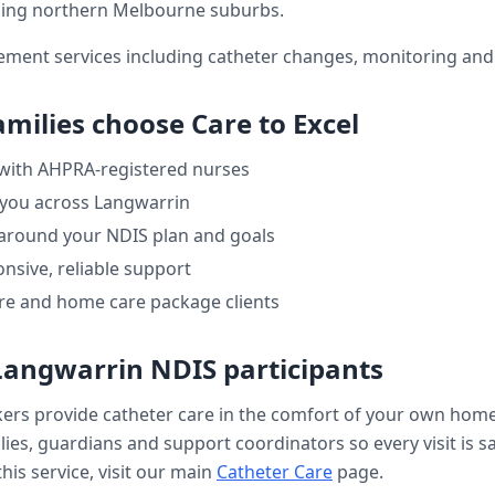
ing northern Melbourne suburbs.
ment services including catheter changes, monitoring and 
amilies choose Care to Excel
 with AHPRA-registered nurses
 you across
Langwarrin
 around your NDIS plan and goals
nsive, reliable support
re and home care package clients
Langwarrin
NDIS participants
kers provide
catheter care
in the comfort of your own hom
ilies, guardians and support coordinators so every visit is s
his service, visit our main
Catheter Care
page.