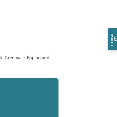
Email Us
k, Greenvale, Epping and