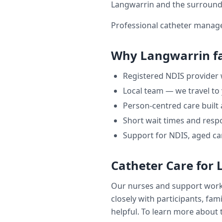
Langwarrin
and the surround
Professional catheter manage
Why
Langwarrin
f
Registered NDIS provider
Local team — we travel to
Person-centred care built
Short wait times and respo
Support for NDIS, aged ca
Catheter Care
for
Our nurses and support wor
closely with participants, fam
helpful. To learn more about t