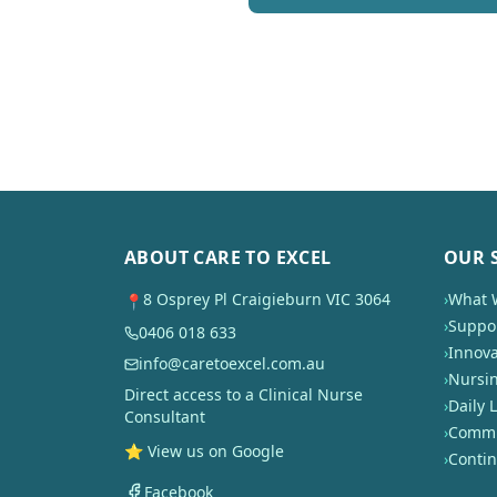
ABOUT CARE TO EXCEL
OUR 
8 Osprey Pl Craigieburn VIC 3064
›
What 
📍
›
Suppor
0406 018 633
›
Innova
info@caretoexcel.com.au
›
Nursi
Direct access to a Clinical Nurse
›
Daily L
Consultant
›
Commun
⭐ View us on Google
›
Conti
Facebook