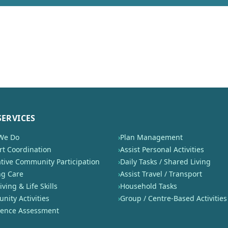
SERVICES
We Do
›
Plan Management
t Coordination
›
Assist Personal Activities
tive Community Participation
›
Daily Tasks / Shared Living
ng Care
›
Assist Travel / Transport
iving & Life Skills
›
Household Tasks
ity Activities
›
Group / Centre-Based Activities
nence Assessment