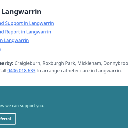
n
Langwarrin
nd Support
in
Langwarrin
nd Report
in
Langwarrin
in
Langwarrin
n
earby:
Craigieburn, Roxburgh Park, Mickleham, Donnybroo
all
0406 018 633
to arrange
catheter care
in
Langwarrin
.
how we can support you.
ferral