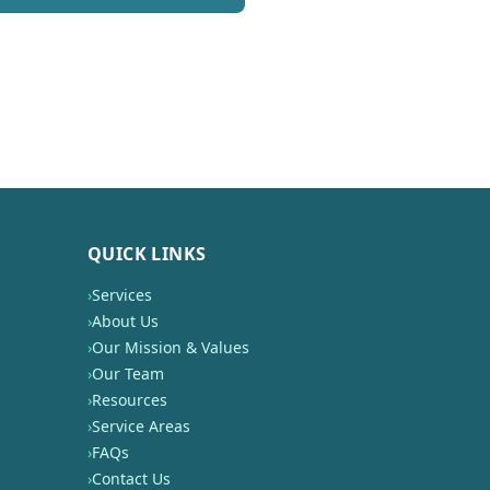
QUICK LINKS
›
Services
›
About Us
›
Our Mission & Values
›
Our Team
›
Resources
›
Service Areas
›
FAQs
›
Contact Us