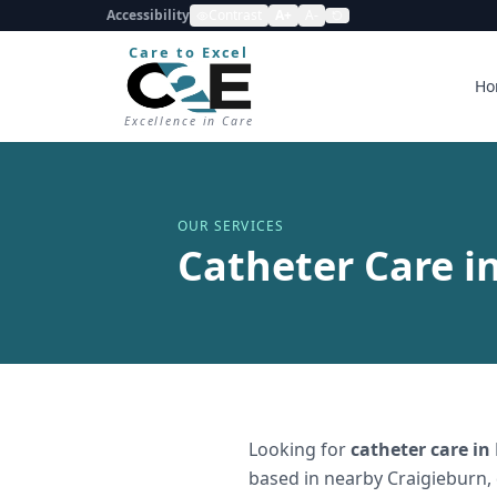
Accessibility
Contrast
A+
A-
Care to Excel
Ho
Excellence in Care
OUR SERVICES
Catheter Care i
Looking for
catheter care
in
based in nearby Craigieburn,