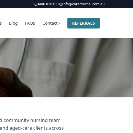
0406 018 633
info@caretoexcel.com.au
s
Blog
FAQS
Contact
REFERRALS
 and community nursing team
 and aged-care clients across