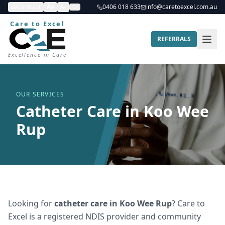
Contrast
A+
A-
0406 018 633
info@caretoexcel.com.au
Care to Excel
REFERRALS
Excellence in Care
OUR SERVICES
Catheter Care in Koo Wee
Rup
Looking for
catheter care
in
Koo Wee Rup
? Care to
Excel is a registered NDIS provider and community