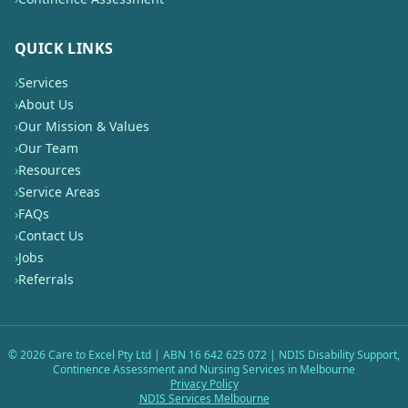
QUICK LINKS
›
Services
›
About Us
›
Our Mission & Values
›
Our Team
›
Resources
›
Service Areas
›
FAQs
›
Contact Us
›
Jobs
›
Referrals
©
2026
Care to Excel Pty Ltd | ABN 16 642 625 072 | NDIS Disability Support,
Continence Assessment and Nursing Services in Melbourne
Privacy Policy
NDIS Services Melbourne