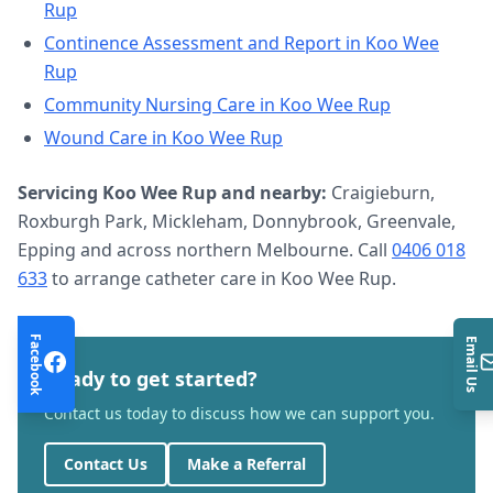
Rup
Continence Assessment and Report
in
Koo Wee
Rup
Community Nursing Care
in
Koo Wee Rup
Wound Care
in
Koo Wee Rup
Servicing
Koo Wee Rup
and nearby:
Craigieburn,
Roxburgh Park, Mickleham, Donnybrook, Greenvale,
Epping and across northern Melbourne. Call
0406 018
633
to arrange
catheter care
in
Koo Wee Rup
.
Facebook
Email Us
Ready to get started?
Contact us today to discuss how we can support you.
Contact Us
Make a Referral