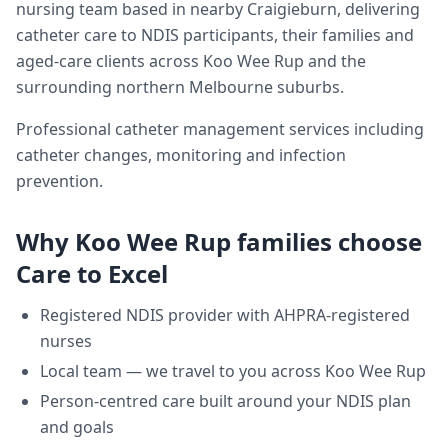
nursing team based in nearby Craigieburn, delivering
catheter care
to NDIS participants, their families and
aged-care clients across
Koo Wee Rup
and the
surrounding northern Melbourne suburbs.
Professional catheter management services including
catheter changes, monitoring and infection
prevention.
Why
Koo Wee Rup
families choose
Care to Excel
Registered NDIS provider with AHPRA-registered
nurses
Local team — we travel to you across
Koo Wee Rup
Person-centred care built around your NDIS plan
and goals