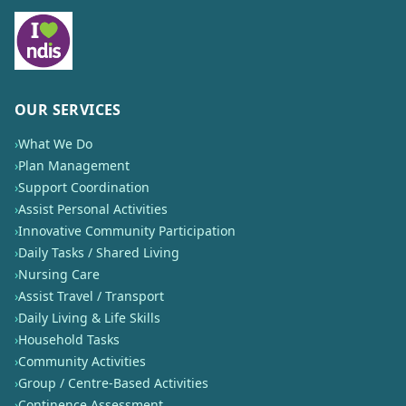
OUR SERVICES
›
What We Do
›
Plan Management
›
Support Coordination
›
Assist Personal Activities
›
Innovative Community Participation
›
Daily Tasks / Shared Living
›
Nursing Care
›
Assist Travel / Transport
›
Daily Living & Life Skills
›
Household Tasks
›
Community Activities
›
Group / Centre-Based Activities
›
Continence Assessment