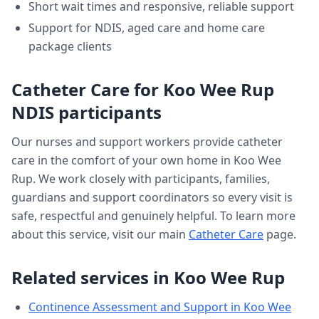
Short wait times and responsive, reliable support
Support for NDIS, aged care and home care
package clients
Catheter Care
for
Koo Wee Rup
NDIS participants
Our nurses and support workers provide
catheter
care
in the comfort of your own home in
Koo Wee
Rup
. We work closely with participants, families,
guardians and support coordinators so every visit is
safe, respectful and genuinely helpful. To learn more
about this service, visit our main
Catheter Care
page.
Related services in
Koo Wee Rup
Continence Assessment and Support
in
Koo Wee