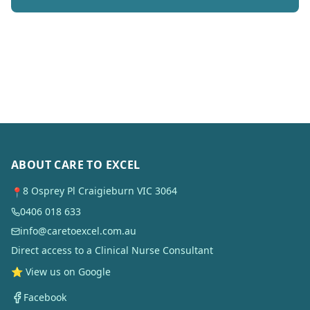
ABOUT CARE TO EXCEL
8 Osprey Pl Craigieburn VIC 3064
📍
0406 018 633
info@caretoexcel.com.au
Direct access to a Clinical Nurse Consultant
⭐ View us on Google
Facebook