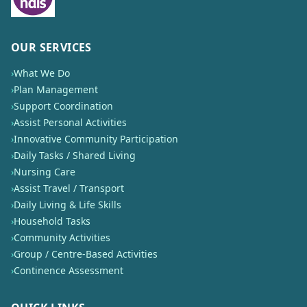
OUR SERVICES
›
What We Do
›
Plan Management
›
Support Coordination
›
Assist Personal Activities
›
Innovative Community Participation
›
Daily Tasks / Shared Living
›
Nursing Care
›
Assist Travel / Transport
›
Daily Living & Life Skills
›
Household Tasks
›
Community Activities
›
Group / Centre-Based Activities
›
Continence Assessment