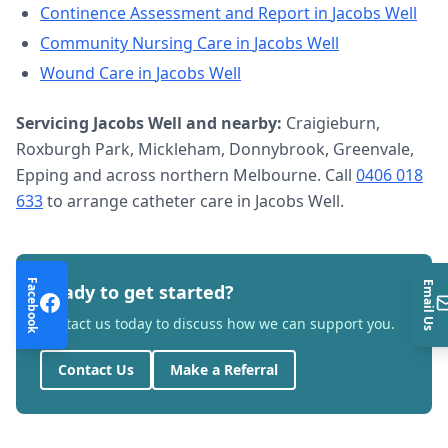
Continence Assessment and Report
in
Jacobs Well
Community Nursing Care
in
Jacobs Well
Wound Care
in
Jacobs Well
Servicing
Jacobs Well
and nearby:
Craigieburn,
Roxburgh Park, Mickleham, Donnybrook, Greenvale,
Epping and across northern Melbourne. Call
0406 018
633
to arrange
catheter care
in
Jacobs Well
.
Facebook
Email Us
Ready to get started?
Contact us today to discuss how we can support you.
Contact Us
Make a Referral