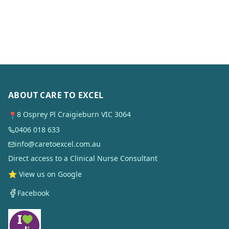
ABOUT CARE TO EXCEL
8 Osprey Pl Craigieburn VIC 3064
📍
0406 018 633
info@caretoexcel.com.au
Direct access to a Clinical Nurse Consultant
⭐ View us on Google
Facebook