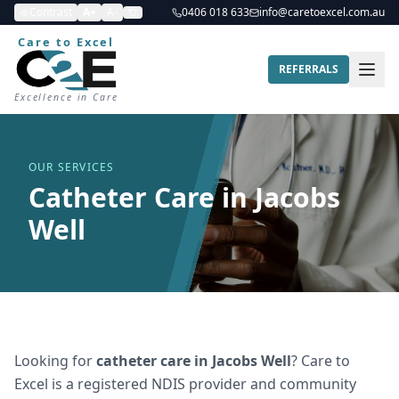
Contrast
A+
A-
0406 018 633
info@caretoexcel.com.au
Care to Excel
REFERRALS
Excellence in Care
OUR SERVICES
Catheter Care in Jacobs
Well
Looking for
catheter care
in
Jacobs Well
? Care to
Excel is a registered NDIS provider and community