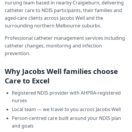
nursing team based in nearby Craigieburn, delivering
catheter care
to NDIS participants, their families and
aged-care clients across
Jacobs Well
and the
surrounding northern Melbourne suburbs.
Professional catheter management services including
catheter changes, monitoring and infection
prevention.
Why
Jacobs Well
families choose
Care to Excel
Registered NDIS provider with AHPRA-registered
nurses
Local team — we travel to you across
Jacobs Well
Person-centred care built around your NDIS plan
and goals