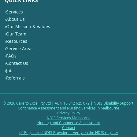
QUICK LINKS
›
Services
›
About Us
›
Our Mission & Values
›
Our Team
›
Resources
›
Service Areas
›
FAQs
›
Contact Us
›
Jobs
›
Referrals
©
2026
Care to Excel Pty Ltd | ABN 16 642 625 072 | NDIS Disability Support,
Continence Assessment and Nursing Services in Melbourne
Privacy Policy
NDIS Services Melbourne
Nursing and Continence Assessment
Contact
✔ Registered NDIS Provider — verify on the NDIS register