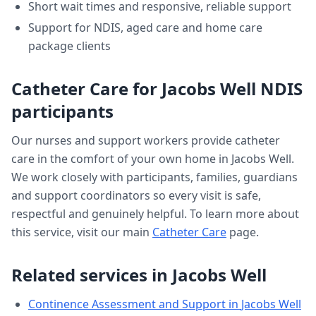
Short wait times and responsive, reliable support
Support for NDIS, aged care and home care
package clients
Catheter Care
for
Jacobs Well
NDIS
participants
Our nurses and support workers provide
catheter
care
in the comfort of your own home in
Jacobs Well
.
We work closely with participants, families, guardians
and support coordinators so every visit is safe,
respectful and genuinely helpful. To learn more about
this service, visit our main
Catheter Care
page.
Related services in
Jacobs Well
Continence Assessment and Support
in
Jacobs Well