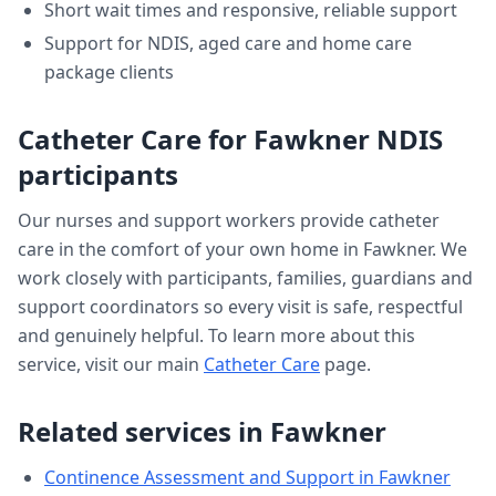
Short wait times and responsive, reliable support
Support for NDIS, aged care and home care
package clients
Catheter Care
for
Fawkner
NDIS
participants
Our nurses and support workers provide
catheter
care
in the comfort of your own home in
Fawkner
. We
work closely with participants, families, guardians and
support coordinators so every visit is safe, respectful
and genuinely helpful. To learn more about this
service, visit our main
Catheter Care
page.
Related services in
Fawkner
Continence Assessment and Support
in
Fawkner