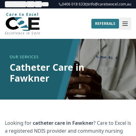
Contrast
A+
A-
0406 018 633
info@caretoexcel.com.au
Care to Excel
REFERRALS
Excellence in Care
OUR SERVICES
Catheter Care in
Fawkner
Looking for
catheter care
in
Fawkner
? Care to Excel is
a registered NDIS provider and community nursing