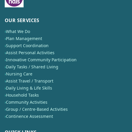
OUR SERVICES
›
What We Do
›
Plan Management
›
Support Coordination
›
Assist Personal Activities
›
Innovative Community Participation
›
Daily Tasks / Shared Living
›
Nursing Care
›
Assist Travel / Transport
›
Daily Living & Life Skills
›
Household Tasks
›
Community Activities
›
Group / Centre-Based Activities
›
Continence Assessment