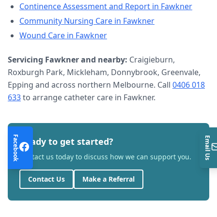
Continence Assessment and Report
in
Fawkner
Community Nursing Care
in
Fawkner
Wound Care
in
Fawkner
Servicing
Fawkner
and nearby:
Craigieburn,
Roxburgh Park, Mickleham, Donnybrook, Greenvale,
Epping and across northern Melbourne. Call
0406 018
633
to arrange
catheter care
in
Fawkner
.
Facebook
Email Us
Ready to get started?
Contact us today to discuss how we can support you.
Contact Us
Make a Referral