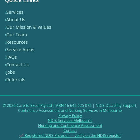
QUICK LINKS
›
Services
›
About Us
›
Our Mission & Values
›
Our Team
›
Resources
›
Service Areas
›
FAQs
›
Contact Us
›
Jobs
›
Referrals
©
2026
Care to Excel Pty Ltd | ABN 16 642 625 072 | NDIS Disability Support,
Continence Assessment and Nursing Services in Melbourne
Privacy Policy
NDIS Services Melbourne
Nursing and Continence Assessment
Contact
✔ Registered NDIS Provider — verify on the NDIS register