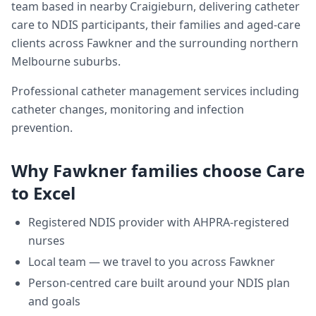
team based in nearby Craigieburn, delivering
catheter
care
to NDIS participants, their families and aged-care
clients across
Fawkner
and the surrounding northern
Melbourne suburbs.
Professional catheter management services including
catheter changes, monitoring and infection
prevention.
Why
Fawkner
families choose Care
to Excel
Registered NDIS provider with AHPRA-registered
nurses
Local team — we travel to you across
Fawkner
Person-centred care built around your NDIS plan
and goals