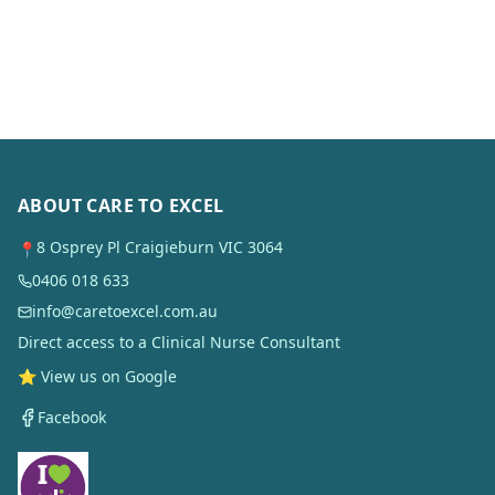
ABOUT CARE TO EXCEL
8 Osprey Pl Craigieburn VIC 3064
📍
0406 018 633
info@caretoexcel.com.au
Direct access to a Clinical Nurse Consultant
⭐ View us on Google
Facebook