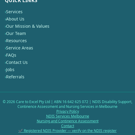
QUICK LINKS
›
Services
›
About Us
›
Our Mission & Values
›
Our Team
›
Resources
›
Service Areas
›
FAQs
›
Contact Us
›
Jobs
›
Referrals
©
2026
Care to Excel Pty Ltd | ABN 16 642 625 072 | NDIS Disability Support,
Continence Assessment and Nursing Services in Melbourne
Privacy Policy
NDIS Services Melbourne
Nursing and Continence Assessment
Contact
✔ Registered NDIS Provider — verify on the NDIS register