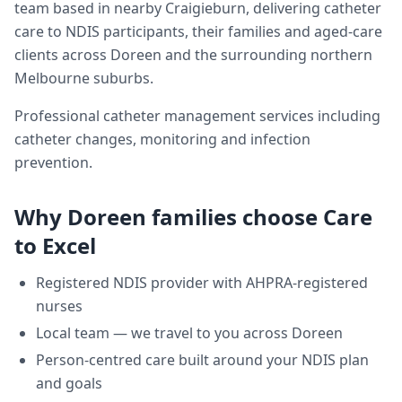
team based in nearby Craigieburn, delivering
catheter
care
to NDIS participants, their families and aged-care
clients across
Doreen
and the surrounding northern
Melbourne suburbs.
Professional catheter management services including
catheter changes, monitoring and infection
prevention.
Why
Doreen
families choose Care
to Excel
Registered NDIS provider with AHPRA-registered
nurses
Local team — we travel to you across
Doreen
Person-centred care built around your NDIS plan
and goals