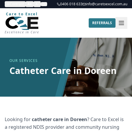
Contrast
A+
A-
0406 018 633
info@caretoexcel.com.au
Care to Excel
REFERRALS
Excellence in Care
OUR SERVICES
Catheter Care in Doreen
Looking for
catheter care
in
Doreen
? Care to Excel is
a registered NDIS provider and community nursing