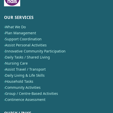
OUR SERVICES
›
What We Do
›
Plan Management
›
Support Coordination
›
Assist Personal Activities
›
Innovative Community Participation
›
Daily Tasks / Shared Living
›
Nursing Care
›
Assist Travel / Transport
›
Daily Living & Life Skills
›
Household Tasks
›
Community Activities
›
Group / Centre-Based Activities
›
Continence Assessment