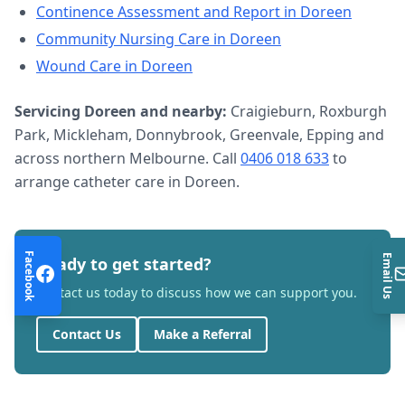
Continence Assessment and Report
in
Doreen
Community Nursing Care
in
Doreen
Wound Care
in
Doreen
Servicing
Doreen
and nearby:
Craigieburn, Roxburgh
Park, Mickleham, Donnybrook, Greenvale, Epping and
across northern Melbourne. Call
0406 018 633
to
arrange
catheter care
in
Doreen
.
Facebook
Email Us
Ready to get started?
Contact us today to discuss how we can support you.
Contact Us
Make a Referral