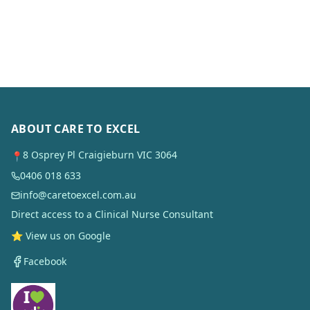
ABOUT CARE TO EXCEL
8 Osprey Pl Craigieburn VIC 3064
📍
0406 018 633
info@caretoexcel.com.au
Direct access to a Clinical Nurse Consultant
⭐ View us on Google
Facebook