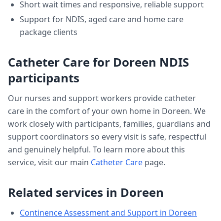
Short wait times and responsive, reliable support
Support for NDIS, aged care and home care
package clients
Catheter Care
for
Doreen
NDIS
participants
Our nurses and support workers provide
catheter
care
in the comfort of your own home in
Doreen
. We
work closely with participants, families, guardians and
support coordinators so every visit is safe, respectful
and genuinely helpful. To learn more about this
service, visit our main
Catheter Care
page.
Related services in
Doreen
Continence Assessment and Support
in
Doreen