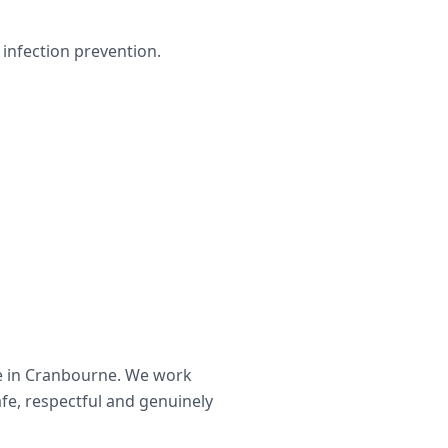
infection prevention.
e in
Cranbourne
. We work
afe, respectful and genuinely