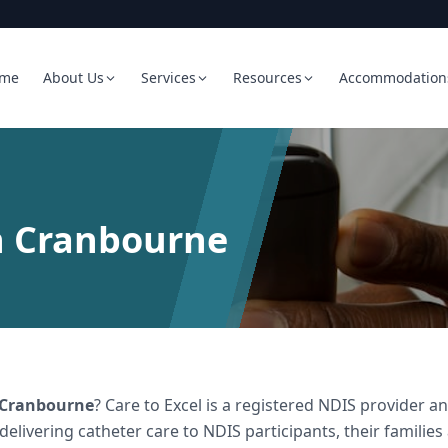
me
About Us
Services
Resources
Accommodation
n Cranbourne
Cranbourne
? Care to Excel is a registered NDIS provider
 delivering
catheter care
to NDIS participants, their families