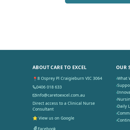
ABOUT CARE TO EXCEL
OUR 
8 Osprey Pl Craigieburn VIC 3064
›
What 
📍
›
Suppor
0406 018 633
›
Innova
info@caretoexcel.com.au
›
Nursi
Direct access to a Clinical Nurse
›
Daily L
Consultant
›
Commun
⭐ View us on Google
›
Conti
Facebook