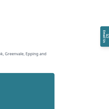
Email Us
k, Greenvale, Epping and