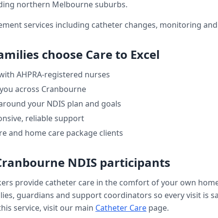
ding northern Melbourne suburbs.
ment services including catheter changes, monitoring and 
amilies choose Care to Excel
 with AHPRA-registered nurses
 you across
Cranbourne
 around your NDIS plan and goals
nsive, reliable support
re and home care package clients
Cranbourne
NDIS participants
kers provide
catheter care
in the comfort of your own hom
ilies, guardians and support coordinators so every visit is s
his service, visit our main
Catheter Care
page.