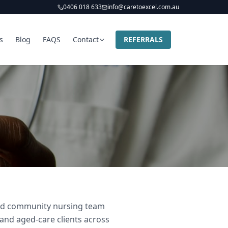
0406 018 633
info@caretoexcel.com.au
s
Blog
FAQS
Contact
REFERRALS
 and community nursing team
 and aged-care clients across