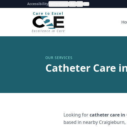
Accessibility
Contrast
A+
A-
Care to Excel
Ho
Excellence in Care
OUR SERVICES
Catheter Care i
Looking for
catheter care
in
based in nearby Craigieburn,