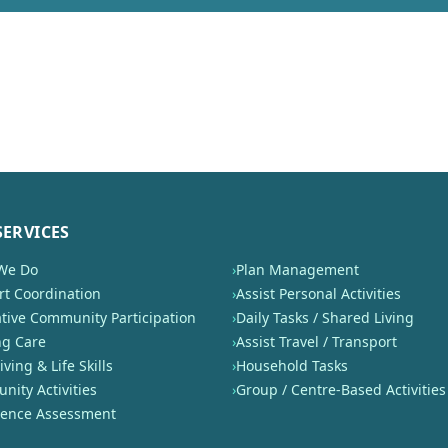
SERVICES
We Do
›
Plan Management
t Coordination
›
Assist Personal Activities
tive Community Participation
›
Daily Tasks / Shared Living
ng Care
›
Assist Travel / Transport
iving & Life Skills
›
Household Tasks
ity Activities
›
Group / Centre-Based Activities
nence Assessment