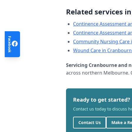
Related services i
Continence Assessment a
Continence Assessment a
Facebook
Community Nursing Care
Wound Care
in
Cranbourn
Servicing
Cranbourne
and n
across northern Melbourne. C
Ready to get started?
Contact us today to discuss 
Contact Us
Make a Re