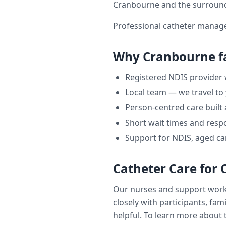
Cranbourne
and the surroun
Professional catheter manage
Why
Cranbourne
f
Registered NDIS provider
Local team — we travel to
Person-centred care built
Short wait times and respo
Support for NDIS, aged ca
Catheter Care
for
Our nurses and support wor
closely with participants, fam
helpful. To learn more about t