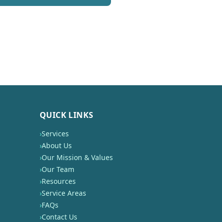
QUICK LINKS
›
Services
›
About Us
›
Our Mission & Values
›
Our Team
›
Resources
›
Service Areas
›
FAQs
›
Contact Us