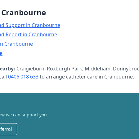
n
Cranbourne
nd Support
in
Cranbourne
nd Report
in
Cranbourne
in
Cranbourne
e
earby:
Craigieburn, Roxburgh Park, Mickleham, Donnybroo
all
0406 018 633
to arrange
catheter care
in
Cranbourne
.
how we can support you.
ferral