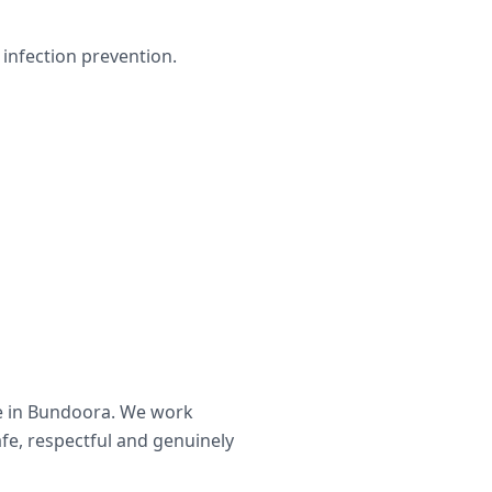
infection prevention.
e in
Bundoora
. We work
afe, respectful and genuinely