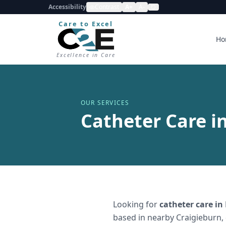
Accessibility
Contrast
A+
A-
Care to Excel
Ho
Excellence in Care
OUR SERVICES
Catheter Care i
Looking for
catheter care
in
based in nearby Craigieburn,