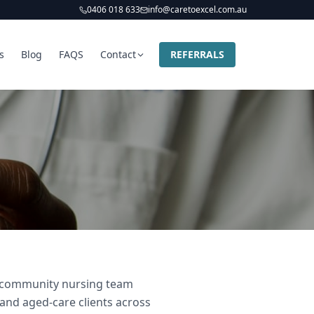
0406 018 633
info@caretoexcel.com.au
s
Blog
FAQS
Contact
REFERRALS
nd community nursing team
 and aged-care clients across