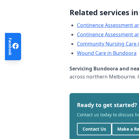
Related services i
Continence Assessment a
Continence Assessment a
Facebook
Community Nursing Care
Wound Care
in
Bundoora
Servicing
Bundoora
and nea
across northern Melbourne. C
Ready to get started?
Contact us today to discuss 
Contact Us
Make a Re