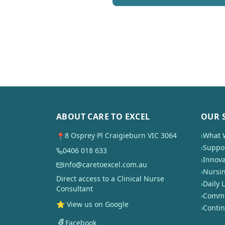
ABOUT CARE TO EXCEL
OUR 
8 Osprey Pl Craigieburn VIC 3064
›
What 
📍
›
Suppor
0406 018 633
›
Innova
info@caretoexcel.com.au
›
Nursi
Direct access to a Clinical Nurse
›
Daily L
Consultant
›
Commun
⭐ View us on Google
›
Conti
Facebook