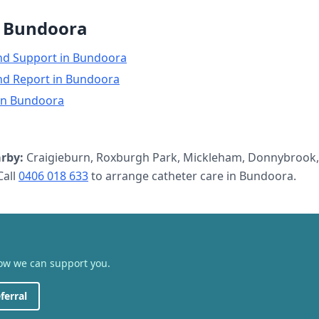
n
Bundoora
nd Support
in
Bundoora
nd Report
in
Bundoora
in
Bundoora
rby:
Craigieburn, Roxburgh Park, Mickleham, Donnybrook,
all
0406 018 633
to arrange
catheter care
in
Bundoora
.
how we can support you.
ferral