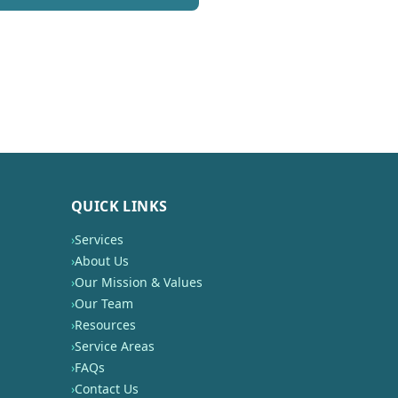
QUICK LINKS
›
Services
›
About Us
›
Our Mission & Values
›
Our Team
›
Resources
›
Service Areas
›
FAQs
›
Contact Us