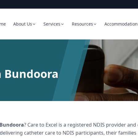
me
About Us
Services
Resources
Accommodation
n Bundoora
Bundoora
? Care to Excel is a registered NDIS provider a
 delivering
catheter care
to NDIS participants, their families