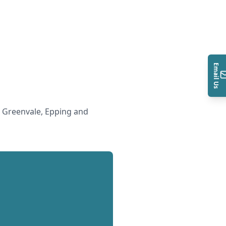
Email Us
 Greenvale, Epping and