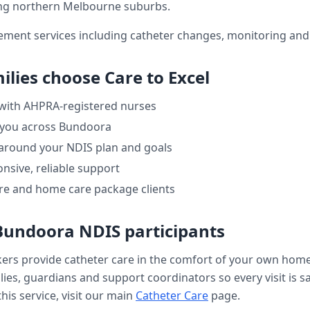
ng northern Melbourne suburbs.
ment services including catheter changes, monitoring and 
ilies choose Care to Excel
 with AHPRA-registered nurses
 you across
Bundoora
 around your NDIS plan and goals
nsive, reliable support
re and home care package clients
Bundoora
NDIS participants
kers provide
catheter care
in the comfort of your own hom
ilies, guardians and support coordinators so every visit is s
his service, visit our main
Catheter Care
page.