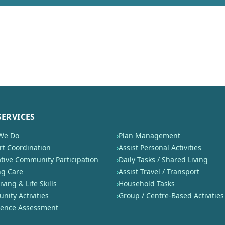
SERVICES
We Do
›
Plan Management
t Coordination
›
Assist Personal Activities
tive Community Participation
›
Daily Tasks / Shared Living
ng Care
›
Assist Travel / Transport
iving & Life Skills
›
Household Tasks
ity Activities
›
Group / Centre-Based Activities
nence Assessment