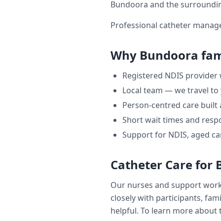
Bundoora
and the surroundi
Professional catheter manage
Why
Bundoora
fam
Registered NDIS provider
Local team — we travel to
Person-centred care built
Short wait times and respo
Support for NDIS, aged ca
Catheter Care
for
Our nurses and support wor
closely with participants, fam
helpful. To learn more about t